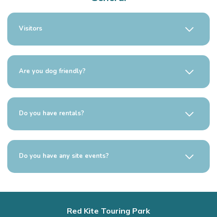
Visitors
Are you dog friendly?
Do you have rentals?
Do you have any site events?
Red Kite Touring Park