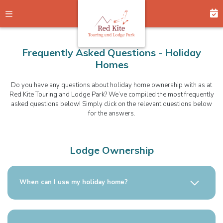
Frequently Asked Questions - Holiday
Homes
Do you have any questions about holiday home ownership with as at
Red Kite Touring and Lodge Park? We’ve compiled the most frequently
asked questions below! Simply click on the relevant questions below
for the answers.
Lodge Ownership
When can I use my holiday home?