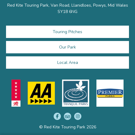
Red Kite Touring Park, Van Road, Llanidloes, Powys, Mid Wales
SY18 6NG
Touring Pitches
Our Park
Local Area
© Red Kite Touring Park 2026