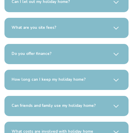
Can I let out my holiday home?
What are you site fees?
Do you offer finance?
How long can I keep my holiday home?
Can friends and family use my holiday home?
What costs are involved with holiday home