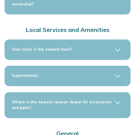
ownership?
Local Services and Amenities
How close is the nearest town?
Supermarkets
Where is the nearest caravan dealer for accessories
and parts?
General