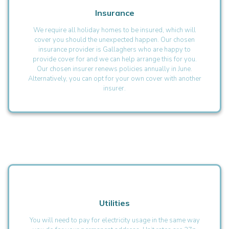
Insurance
We require all holiday homes to be insured, which will
cover you should the unexpected happen. Our chosen
insurance provider is Gallaghers who are happy to
provide cover for and we can help arrange this for you.
Our chosen insurer renews policies annually in June.
Alternatively, you can opt for your own cover with another
insurer.
Utilities
You will need to pay for electricity usage in the same way