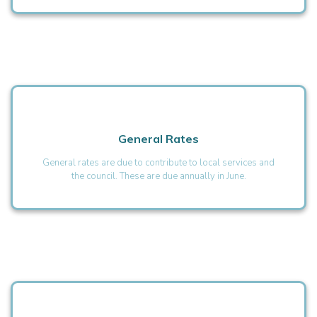
General Rates
General rates are due to contribute to local services and
the council. These are due annually in June.