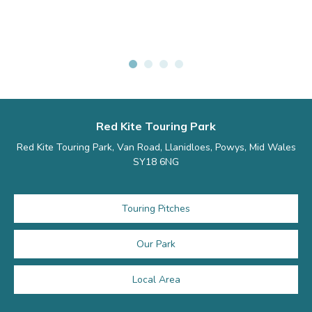
Red Kite Touring Park
Red Kite Touring Park, Van Road, Llanidloes, Powys, Mid Wales
SY18 6NG
Touring Pitches
Our Park
Local Area