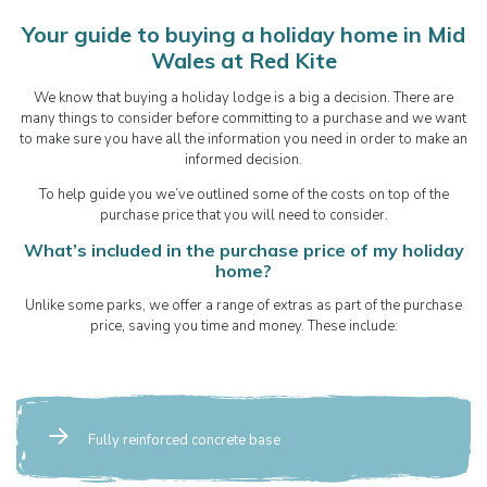
Your guide to buying a holiday home in Mid
Wales at Red Kite
We know that buying a holiday lodge is a big a decision. There are
many things to consider before committing to a purchase and we want
to make sure you have all the information you need in order to make an
informed decision.
To help guide you we’ve outlined some of the costs on top of the
purchase price that you will need to consider.
What’s included in the purchase price of my holiday
home?
Unlike some parks, we offer a range of extras as part of the purchase
price, saving you time and money. These include:
Fully reinforced concrete base