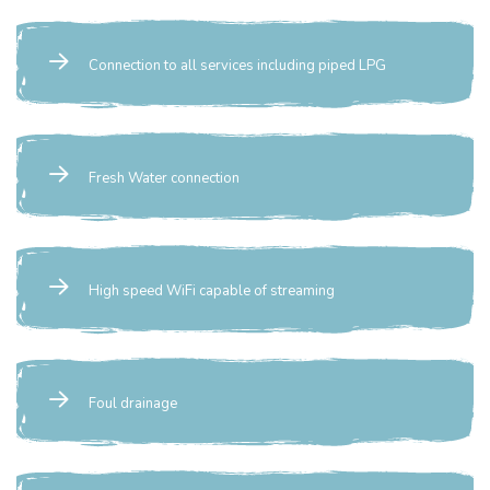
Connection to all services including piped LPG
Fresh Water connection
High speed WiFi capable of streaming
Foul drainage