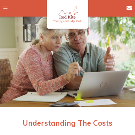
Understanding The Costs