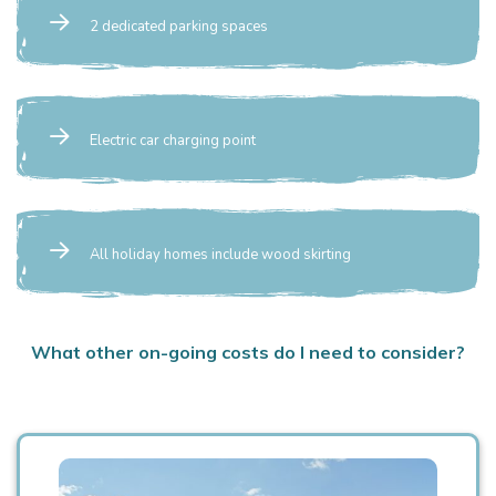
2 dedicated parking spaces
Electric car charging point
All holiday homes include wood skirting
What other on-going costs do I need to consider?