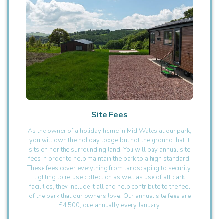
Site Fees
As the owner of a holiday home in Mid Wales at our park,
you will own the holiday lodge but not the ground that it
sits on nor the surrounding land. You will pay annual site
fees in order to help maintain the park to a high standard.
These fees cover everything from landscaping to security,
lighting to refuse collection as well as use of all park
facilities, they include it all and help contribute to the feel
of the park that our owners love. Our annual site fees are
£4,500, due annually every January.