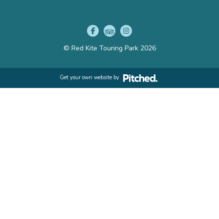
© Red Kite Touring Park 2026
Get your own website by