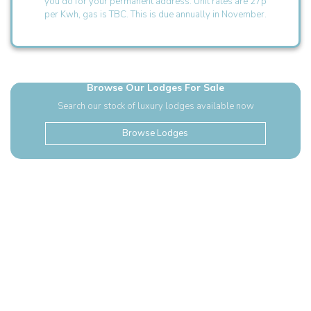
you do for your permanent address. Unit rates are 27p
per Kwh, gas is TBC. This is due annually in November.
Browse Our Lodges For Sale
Search our stock of luxury lodges available now
Browse Lodges