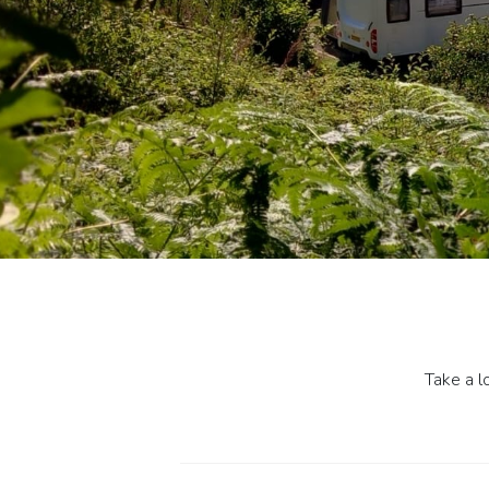
Take a l