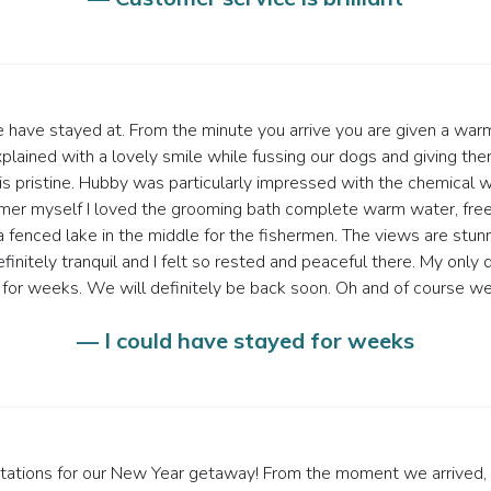
e have stayed at. From the minute you arrive you are given a w
explained with a lovely smile while fussing our dogs and giving th
 is pristine. Hubby was particularly impressed with the chemical 
omer myself I loved the grooming bath complete warm water, fr
a fenced lake in the middle for the fishermen. The views are stunn
definitely tranquil and I felt so rested and peaceful there. My o
d for weeks. We will definitely be back soon. Oh and of course w
— I could have stayed for weeks
ations for our New Year getaway! From the moment we arrived, it