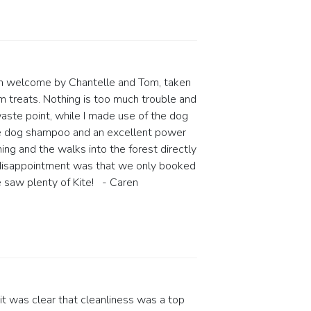
arm welcome by Chantelle and Tom, taken
em treats. Nothing is too much trouble and
waste point, while I made use of the dog
ee dog shampoo and an excellent power
ing and the walks into the forest directly
nly disappointment was that we only booked
e saw plenty of Kite! - Caren
 was clear that cleanliness was a top