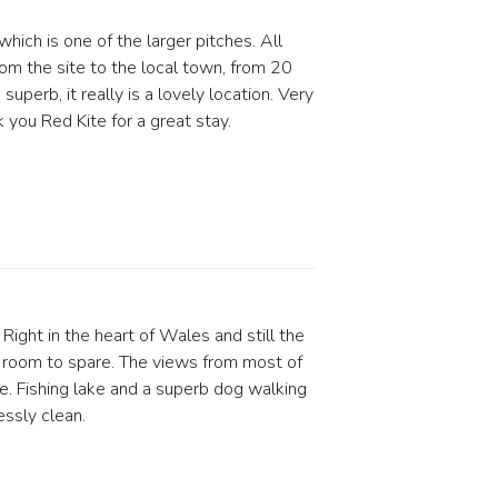
hich is one of the larger pitches. All
om the site to the local town, from 20
perb, it really is a lovely location. Very
 you Red Kite for a great stay.
Right in the heart of Wales and still the
 room to spare. The views from most of
e. Fishing lake and a superb dog walking
ssly clean.