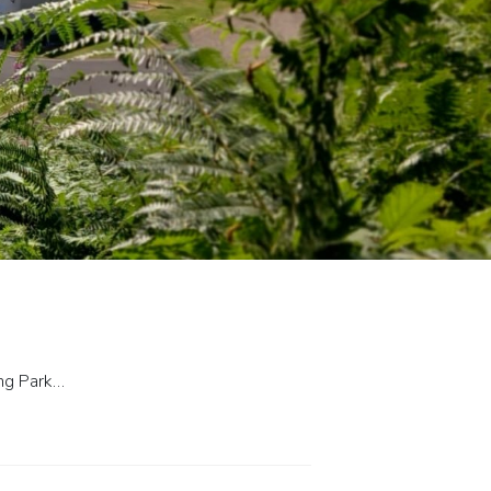
ing Park…