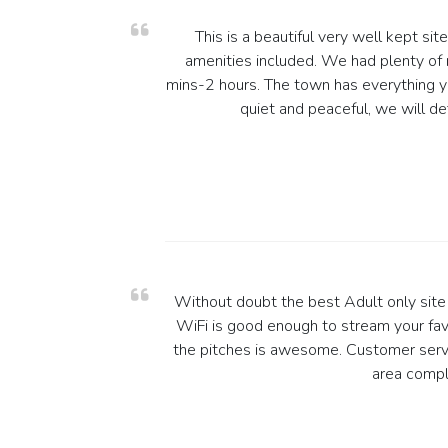
This is a beautiful very well kept si
amenities included. We had plenty of 
mins-2 hours. The town has everything you
quiet and peaceful, we will de
Without doubt the best Adult only site i
WiFi is good enough to stream your fa
the pitches is awesome. Customer servic
area compl