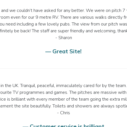
te and we couldn’t have asked for any better. We were on pitch 7 w
room even for our 9 metre RV. There are various walks directly fr
 need including a few lovely pubs. The view from our pitch was su
finitely be back! The staff are super friendly and welcoming, thank
- Sharon
— Great Site!
n the UK. Tranquil, peaceful, immaculately cared for by the team. 
vourite TV programmes and games. The pitches are massive with
e is brilliant with every member of the team going the extra mil
ement the site beautifully. Toilets and showers are always spotle
- Chris
— Customer service is brilliant