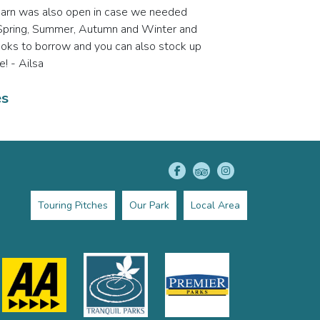
ir barn was also open in case we needed
ns; Spring, Summer, Autumn and Winter and
books to borrow and you can also stock up
e! - Ailsa
es
Touring Pitches
Our Park
Local Area