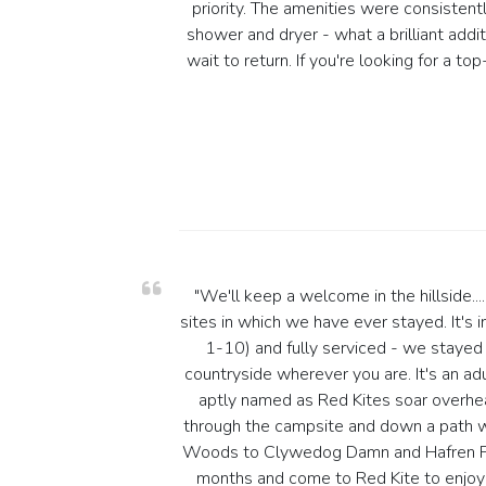
priority. The amenities were consistentl
shower and dryer - what a brilliant add
wait to return. If you're looking for a
"We'll keep a welcome in the hillside...
sites in which we have ever stayed. It's 
1-10) and fully serviced - we stayed 
countryside wherever you are. It's an adul
aptly named as Red Kites soar overhea
through the campsite and down a path wh
Woods to Clywedog Damn and Hafren Fore
months and come to Red Kite to enjoy 