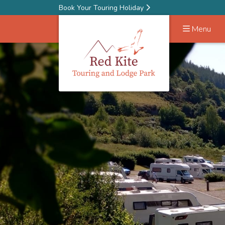
Book Your Touring Holiday
Menu