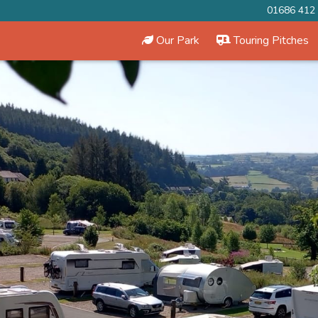
01686 412
Our Park
Touring Pitches