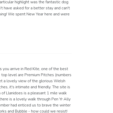
articular highlight was the fantastic dog
t have asked for a better stay and can't
Camping! We spent New Year here and were
s you arrive in Red Kite, one of the best
the top level are Premium Pitches (numbers
et a lovely view of the glorious Welsh
es, it's intimate and friendly. The site is
of Llanidoes is a pleasant 1 mile walk
ere is a lovely walk through Pen Yr Ally
mber had enticed us to brave the winter
orks and Bubble - how could we resist!