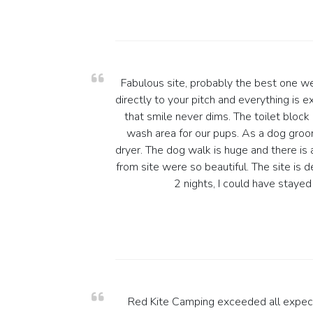
Fabulous site, probably the best one w
directly to your pitch and everything is 
that smile never dims. The toilet block
wash area for our pups. As a dog gro
dryer. The dog walk is huge and there is 
from site were so beautiful. The site is 
2 nights, I could have staye
Red Kite Camping exceeded all expect