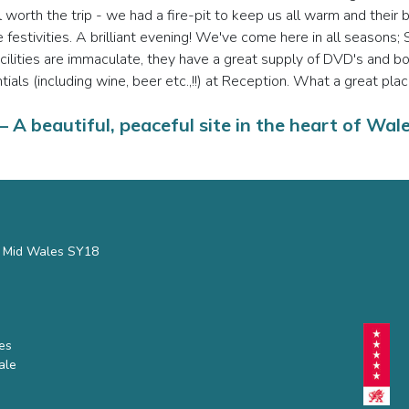
l worth the trip - we had a fire-pit to keep us all warm and the
 the festivities. A brilliant evening! We've come here in all seaso
facilities are immaculate, they have a great supply of DVD's and 
ials (including wine, beer etc.,!!) at Reception. What a great plac
 A beautiful, peaceful site in the heart of Wal
s, Mid Wales SY18
hes
ale