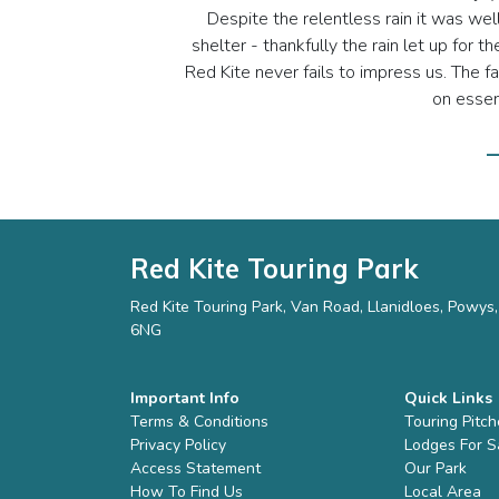
Despite the relentless rain it was wel
shelter - thankfully the rain let up for
Red Kite never fails to impress us. The 
on essent
—
Red Kite Touring Park
Red Kite Touring Park, Van Road, Llanidloes, Powy
6NG
Important Info
Quick Links
Terms & Conditions
Touring Pitc
Privacy Policy
Lodges For S
Access Statement
Our Park
How To Find Us
Local Area