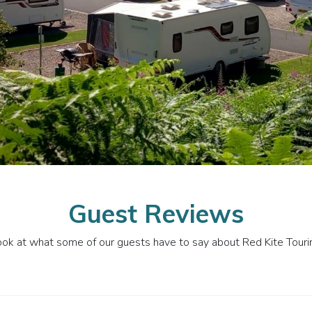
Guest Reviews
ook at what some of our guests have to say about Red Kite Tour