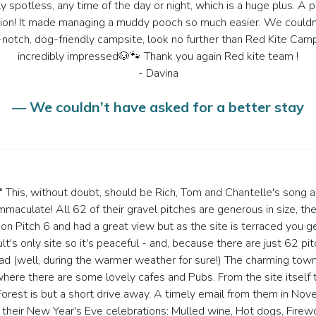
y spotless, any time of the day or night, which is a huge plus. A p
ition! It made managing a muddy pooch so much easier. We couldn'
 top-notch, dog-friendly campsite, look no further than Red Kite 
incredibly impressed🐶🐾 Thank you again Red kite team !
- Davina
— We couldn’t have asked for a better stay
." This, without doubt, should be Rich, Tom and Chantelle's song a
immaculate! All 62 of their gravel pitches are generous in size, 
on Pitch 6 and had a great view but as the site is terraced you g
t's only site so it's peaceful - and, because there are just 62 pitch
d (well, during the warmer weather for sure!) The charming town 
ere there are some lovely cafes and Pubs. From the site itself th
st is but a short drive away. A timely email from them in Nove
their New Year's Eve celebrations: Mulled wine, Hot dogs, Firew