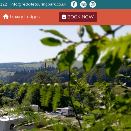
 122
info@redkitetouringpark.co.uk
Luxury Lodges
BOOK NOW