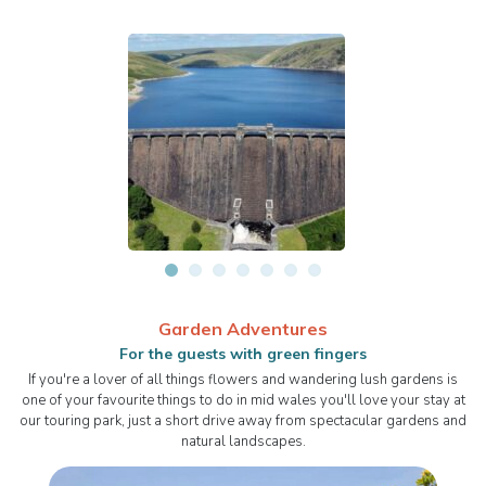
Garden Adventures
For the guests with green fingers
If you're a lover of all things flowers and wandering lush gardens is
one of your favourite things to do in mid wales you'll love your stay at
our touring park, just a short drive away from spectacular gardens and
natural landscapes.