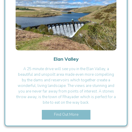
Elan Valley
A 25 minute drive will see you in the Elan Valley, a
beautiful and unspoilt area made even more compelling
by the dams and reservoirs which together create a
wonderful, living landscape. The views are stunning and
you are never far away from points of interest. A stones
throw away, is the town of Rhayader which is perfect for a
bite to eat on the way back.
Find Out More