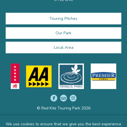
Touring Pitches
Our Park
Local Area
© Red Kite Touring Park 2026
We use cookies to ensure that we give you the best experience
Get your own website by