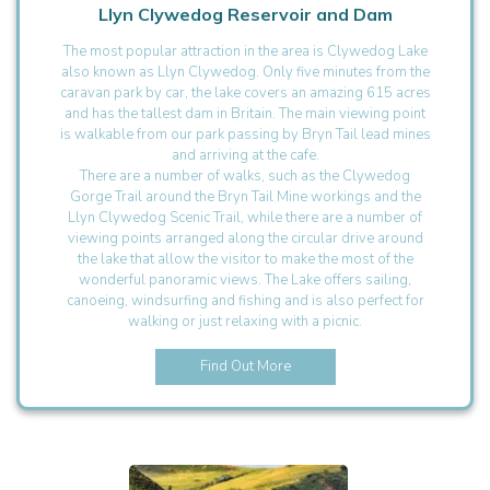
Llyn Clywedog Reservoir and Dam
The most popular attraction in the area is Clywedog Lake
also known as Llyn Clywedog. Only five minutes from the
caravan park by car, the lake covers an amazing 615 acres
and has the tallest dam in Britain. The main viewing point
is walkable from our park passing by Bryn Tail lead mines
and arriving at the cafe.
There are a number of walks, such as the Clywedog
Gorge Trail around the Bryn Tail Mine workings and the
Llyn Clywedog Scenic Trail, while there are a number of
viewing points arranged along the circular drive around
the lake that allow the visitor to make the most of the
wonderful panoramic views. The Lake offers sailing,
canoeing, windsurfing and fishing and is also perfect for
walking or just relaxing with a picnic.
Find Out More