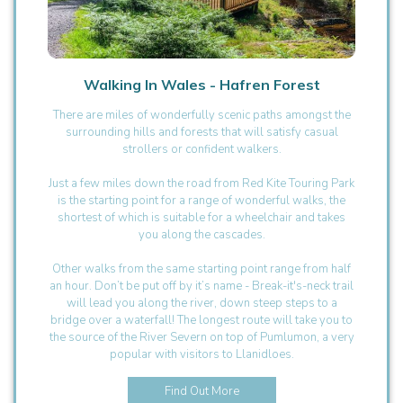
Walking In Wales - Hafren Forest
There are miles of wonderfully scenic paths amongst the
surrounding hills and forests that will satisfy casual
strollers or confident walkers.
Just a few miles down the road from Red Kite Touring Park
is the starting point for a range of wonderful walks, the
shortest of which is suitable for a wheelchair and takes
you along the cascades.
Other walks from the same starting point range from half
an hour. Don’t be put off by it’s name - Break-it's-neck trail
will lead you along the river, down steep steps to a
bridge over a waterfall! The longest route will take you to
the source of the River Severn on top of Pumlumon, a very
popular with visitors to Llanidloes.
Find Out More