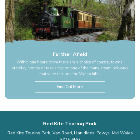
Further Afield
Within one hours drive there are a choice of coastal towns,
stateley homes or take a trip on one of the many steam railways
that wind through the Welsh hills.
Find Out More
Red Kite Touring Park
Red Kite Touring Park, Van Road, Llanidloes, Powys, Mid Wales
SY18 6NG