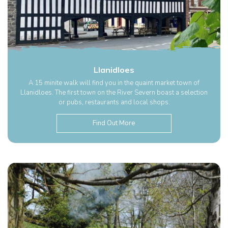
Llanidloes
A 15 minite walk will find you in the quaint market town of
Llanidloes. The first town on the River Severn boast a selection
or pubs, restaurants and local shops.
Find Out More