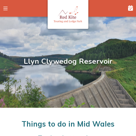
Llyn Clywedog Reservoir
Hafren Forest
Hafren Forest
Things to do in Mid Wales