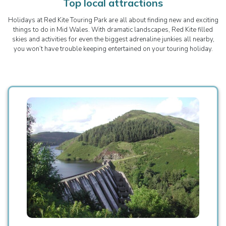
Top local attractions
Holidays at Red Kite Touring Park are all about finding new and exciting
things to do in Mid Wales. With dramatic landscapes, Red Kite filled
skies and activities for even the biggest adrenaline junkies all nearby,
you won’t have trouble keeping entertained on your touring holiday.