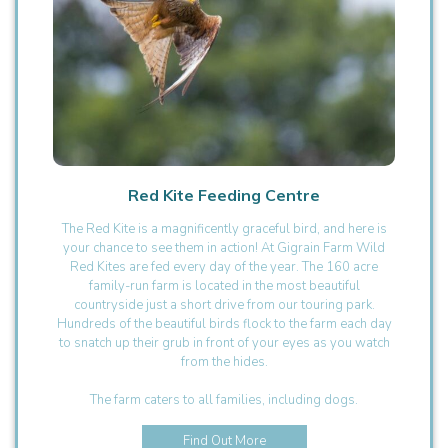
Red Kite Feeding Centre
The Red Kite is a magnificently graceful bird, and here is
your chance to see them in action! At Gigrain Farm Wild
Red Kites are fed every day of the year. The 160 acre
family-run farm is located in the most beautiful
countryside just a short drive from our touring park.
Hundreds of the beautiful birds flock to the farm each day
to snatch up their grub in front of your eyes as you watch
from the hides.
The farm caters to all families, including dogs.
Find Out More