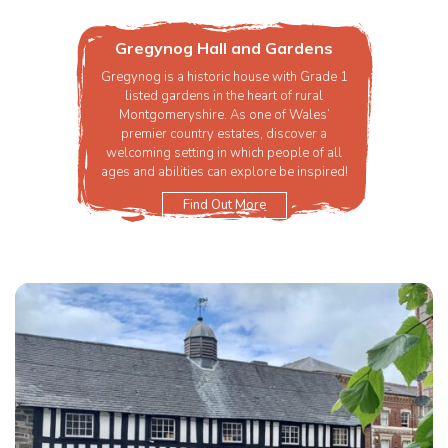
Gregynog Hall and Gardens
Gregynog is a historic house with Grade 1
listed gardens in the heart of rural
Montgomeryshire. As one of Wales’
premier country estates, discover a
welcoming setting in which people of all
ages and abilities can explore be inspired!
Find Out More