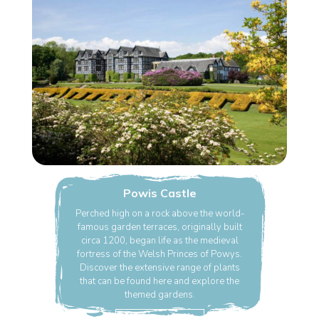
Powis Castle
Perched high on a rock above the world-
famous garden terraces, originally built
circa 1200, began life as the medieval
fortress of the Welsh Princes of Powys.
Discover the extensive range of plants
that can be found here and explore the
themed gardens.
Find Out More